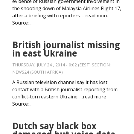
evidence of Russian government involvement in
the shooting down of Malaysia Airlines Flight 17,
after a briefing with reporters. …read more
Source:...
British journalist missing
in east Ukraine
THURSDAY, JULY 24 , 2014 - 0:02 (EEST) SECTION:
NEWS24 (SOUTH AFRICA)
A Russian television channel say it has lost
contact with a British journalist reporting from
conflict-torn eastern Ukraine. …read more
Source:...
Dutch say black box