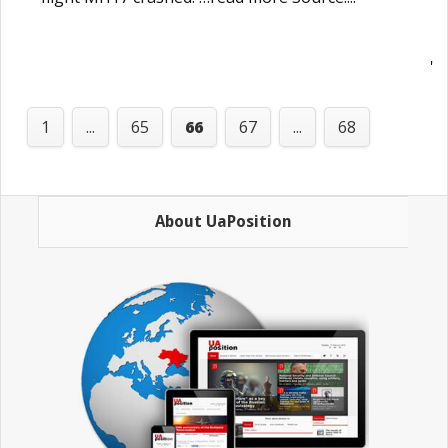
'
1
...
65
66
67
...
68
About UaPosition