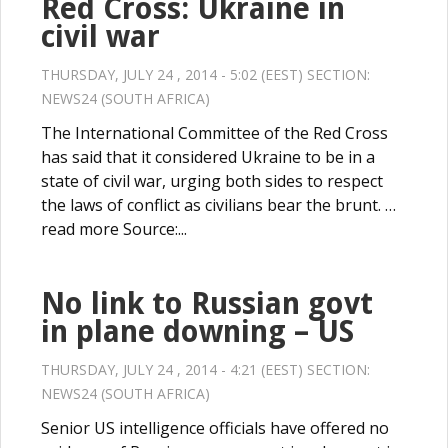
Red Cross: Ukraine in
civil war
THURSDAY, JULY 24 , 2014 - 5:02 (EEST) SECTION:
NEWS24 (SOUTH AFRICA)
The International Committee of the Red Cross
has said that it considered Ukraine to be in a
state of civil war, urging both sides to respect
the laws of conflict as civilians bear the brunt. …
read more Source:...
No link to Russian govt
in plane downing – US
THURSDAY, JULY 24 , 2014 - 4:21 (EEST) SECTION:
NEWS24 (SOUTH AFRICA)
Senior US intelligence officials have offered no