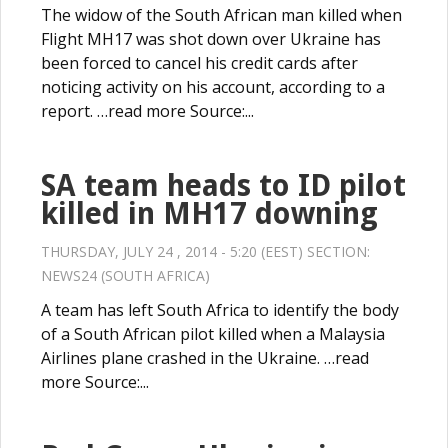
The widow of the South African man killed when
Flight MH17 was shot down over Ukraine has
been forced to cancel his credit cards after
noticing activity on his account, according to a
report. …read more Source:...
SA team heads to ID pilot
killed in MH17 downing
THURSDAY, JULY 24 , 2014 - 5:20 (EEST) SECTION:
NEWS24 (SOUTH AFRICA)
A team has left South Africa to identify the body
of a South African pilot killed when a Malaysia
Airlines plane crashed in the Ukraine. …read
more Source:...