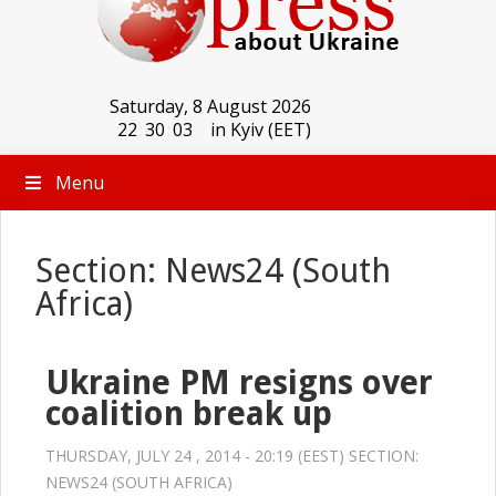
Saturday, 8 August 2026
22
:
30
:
03
in Kyiv (EET)
Menu
Section: News24 (South
Africa)
Ukraine PM resigns over
coalition break up
THURSDAY, JULY 24 , 2014 - 20:19 (EEST) SECTION:
NEWS24 (SOUTH AFRICA)