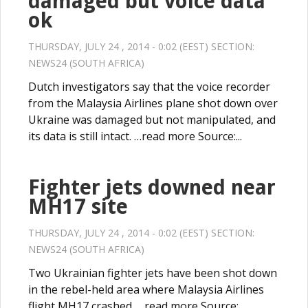
damaged but voice data
ok
THURSDAY, JULY 24 , 2014 - 0:02 (EEST) SECTION:
NEWS24 (SOUTH AFRICA)
Dutch investigators say that the voice recorder
from the Malaysia Airlines plane shot down over
Ukraine was damaged but not manipulated, and
its data is still intact. …read more Source:...
Fighter jets downed near
MH17 site
THURSDAY, JULY 24 , 2014 - 0:02 (EEST) SECTION:
NEWS24 (SOUTH AFRICA)
Two Ukrainian fighter jets have been shot down
in the rebel-held area where Malaysia Airlines
flight MH17 crashed. …read more Source:...