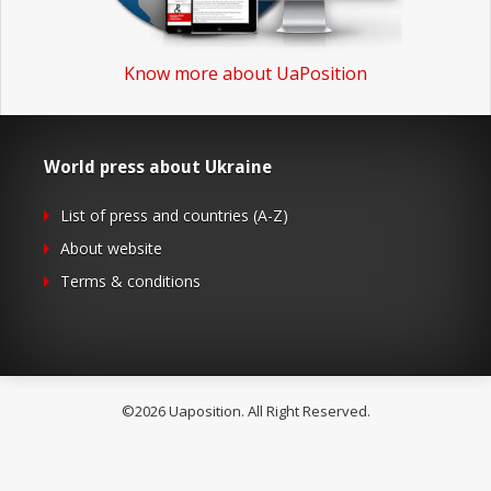
Know more about UaPosition
World press about Ukraine
List of press and countries (A-Z)
About website
Terms & conditions
©2026 Uaposition. All Right Reserved.