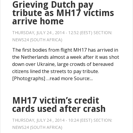
Grieving Dutch pay
tribute as MH17 victims
arrive home
THURSDAY, JULY 24 , 2014 - 12:52 (EEST) SECTION:
NEWS24 (SOUTH AFRICA)
The first bodies from flight MH17 has arrived in
the Netherlands almost a week after it was shot
down over Ukraine, large crowds of bereaved
citizens lined the streets to pay tribute.
[Photographs] …read more Source:...
MH17 victim’s credit
cards used after crash
THURSDAY, JULY 24 , 2014 - 10:24 (EEST) SECTION:
NEWS24 (SOUTH AFRICA)