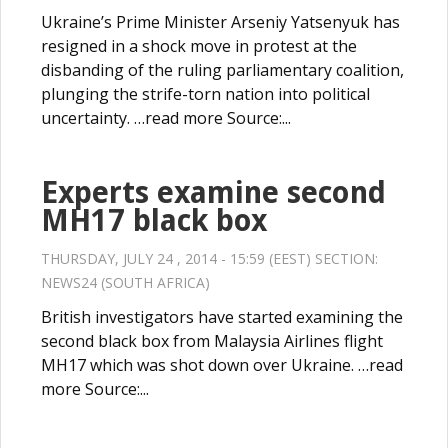
Ukraine’s Prime Minister Arseniy Yatsenyuk has
resigned in a shock move in protest at the
disbanding of the ruling parliamentary coalition,
plunging the strife-torn nation into political
uncertainty. …read more Source:...
Experts examine second
MH17 black box
THURSDAY, JULY 24 , 2014 - 15:59 (EEST) SECTION:
NEWS24 (SOUTH AFRICA)
British investigators have started examining the
second black box from Malaysia Airlines flight
MH17 which was shot down over Ukraine. …read
more Source:...