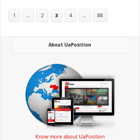
1
...
2
3
4
...
88
About UaPosition
Know more about UaPosition