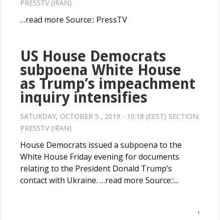
PRESSTV (IRAN)
…read more Source:: PressTV
US House Democrats
subpoena White House
as Trump’s impeachment
inquiry intensifies
SATURDAY, OCTOBER 5 , 2019 - 10:18 (EEST) SECTION:
PRESSTV (IRAN)
House Democrats issued a subpoena to the
White House Friday evening for documents
relating to the President Donald Trump’s
contact with Ukraine. …read more Source::...
'