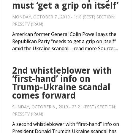
must ‘get a grip on itself’
MONDAY, OCTOBER 7 , 2019 - 1:18 (EEST) SECTION:
PRESSTV (IRAN)
American former General Colin Powell says the
Republican Party “needs to get a grip on itself”
amid the Ukraine scandal. …read more Source::...
2nd whistleblower with
‘first-hand’ info on
Trump-Ukraine scandal
comes forward
SUNDAY, OCTOBER 6 , 2019 - 23:21 (EEST) SECTION:
PRESSTV (IRAN)
A second whistleblower with “first-hand” info on
President Donald Trump’s Ukraine scandal has