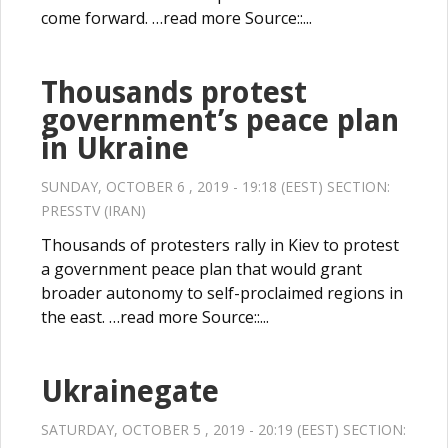
come forward. …read more Source::...
Thousands protest
government’s peace plan
in Ukraine
SUNDAY, OCTOBER 6 , 2019 - 19:18 (EEST) SECTION:
PRESSTV (IRAN)
Thousands of protesters rally in Kiev to protest
a government peace plan that would grant
broader autonomy to self-proclaimed regions in
the east. …read more Source::...
Ukrainegate
SATURDAY, OCTOBER 5 , 2019 - 20:19 (EEST) SECTION: