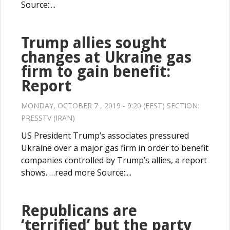
Source::...
Trump allies sought
changes at Ukraine gas
firm to gain benefit:
Report
MONDAY, OCTOBER 7 , 2019 - 9:20 (EEST) SECTION:
PRESSTV (IRAN)
US President Trump’s associates pressured
Ukraine over a major gas firm in order to benefit
companies controlled by Trump’s allies, a report
shows. …read more Source::...
Republicans are
‘terrified’ but the party