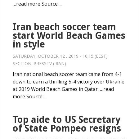
…read more Source::...
Iran beach soccer team
start World Beach Games
in style
SATURDAY, OCTOBER 12 , 2019 - 10:15 (EEST)
SECTION:
PRESSTV (IRAN)
Iran national beach soccer team came from 4-1
down to earn a thrilling 5-4 victory over Ukraine
at 2019 World Beach Games in Qatar. …read
more Source::...
Top aide to US Secretary
of State Pompeo resigns