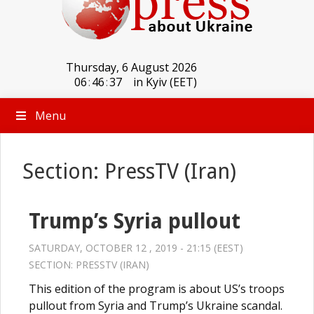
Thursday, 6 August 2026
06
:
46
:
37
in Kyiv (EET)
Menu
Section: PressTV (Iran)
Trump’s Syria pullout
SATURDAY, OCTOBER 12 , 2019 - 21:15 (EEST)
SECTION:
PRESSTV (IRAN)
This edition of the program is about US’s troops
pullout from Syria and Trump’s Ukraine scandal.