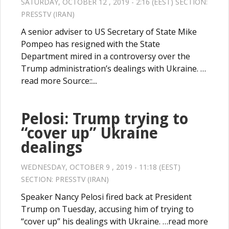
SATURDAY, OCTOBER 12 , 2019 - 2:16 (EEST) SECTION:
PRESSTV (IRAN)
A senior adviser to US Secretary of State Mike
Pompeo has resigned with the State
Department mired in a controversy over the
Trump administration’s dealings with Ukraine. …
read more Source::...
Pelosi: Trump trying to
“cover up” Ukraine
dealings
WEDNESDAY, OCTOBER 9 , 2019 - 11:18 (EEST)
SECTION:
PRESSTV (IRAN)
Speaker Nancy Pelosi fired back at President
Trump on Tuesday, accusing him of trying to
“cover up” his dealings with Ukraine. …read more