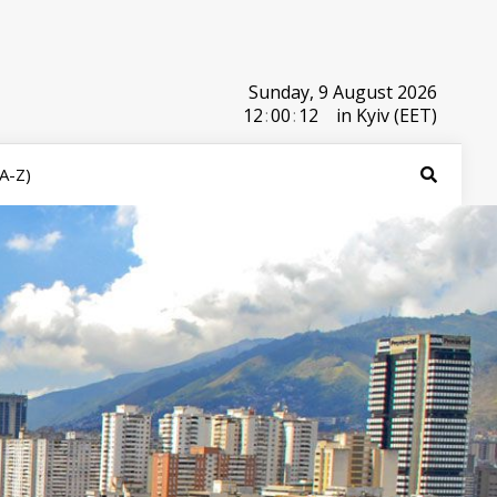
Sunday, 9 August 2026
12
:
00
:
12
in Kyiv (EET)
(A-Z)