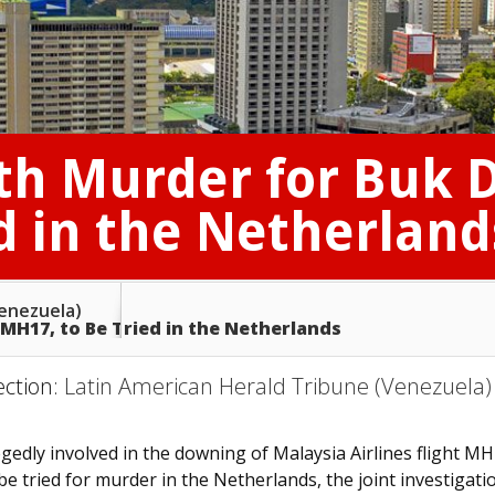
th Murder for Buk 
d in the Netherland
Venezuela)
H17, to Be Tried in the Netherlands
ection:
Latin American Herald Tribune (Venezuela)
gedly involved in the downing of Malaysia Airlines flight M
be tried for murder in the Netherlands, the joint investigati