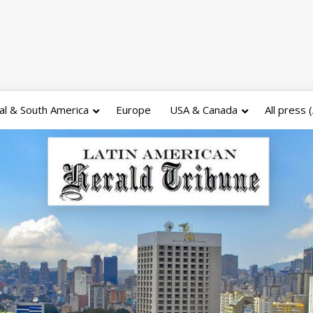
al & South America
Europe
USA & Canada
All press 