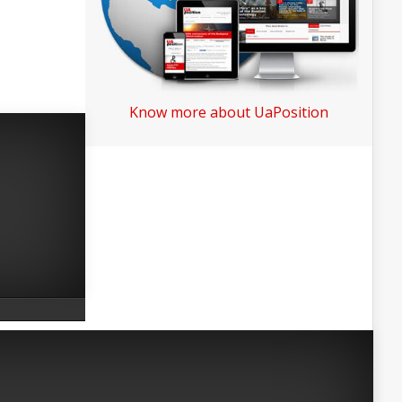
Know more about UaPosition