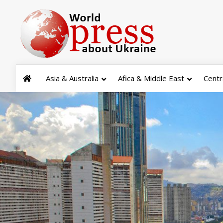
Asia & Australia
Afica & Middle East
Centr