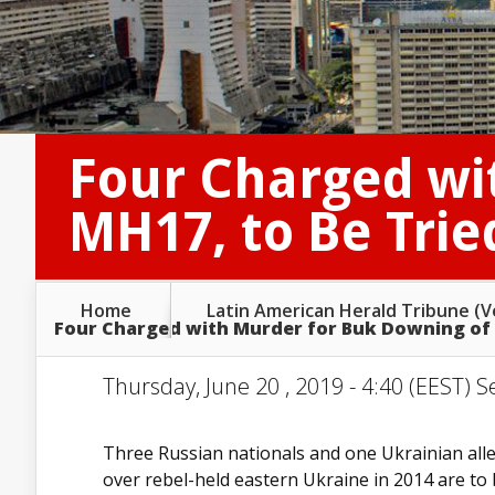
Four Charged wi
MH17, to Be Trie
Home
Latin American Herald Tribune (
Four Charged with Murder for Buk Downing of M
Thursday, June 20 , 2019 - 4:40 (EEST) S
Three Russian nationals and one Ukrainian alle
over rebel-held eastern Ukraine in 2014 are to 