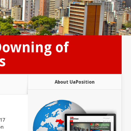
Downing of
s
About UaPosition
H17
on