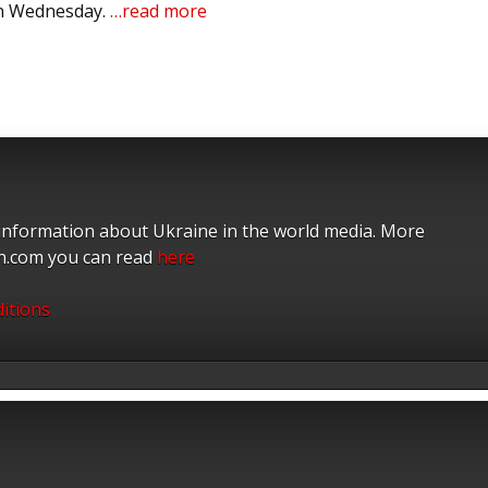
on Wednesday.
…read more
 information about Ukraine in the world media. More
on.com you can read
here
itions