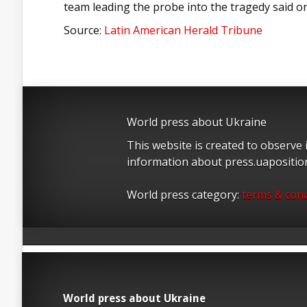
team leading the probe into the tragedy said 
Source:
Latin American Herald Tribune
World press about Ukraine
This website is created to observe
information about press.uapositi
World press category:
terms & cond
World press about Ukraine