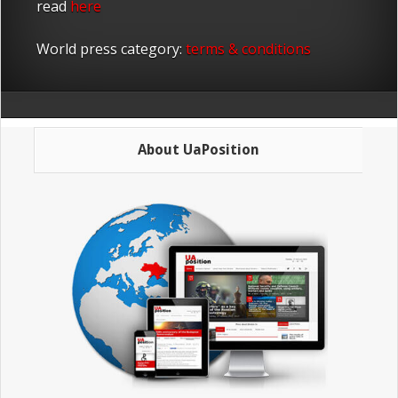
read
here
World press category:
terms & conditions
About UaPosition