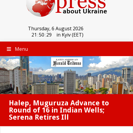
Thursday, 6 August 2026
21
:
50
:
29
in Kyiv (EET)
Menu
Halep, Muguruza Advance to
Round of 16 in Indian Wells;
Serena Retires Ill