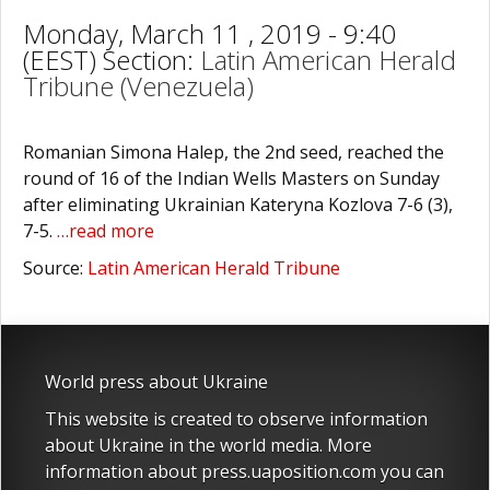
Monday, March 11 , 2019 - 9:40
(EEST) Section:
Latin American Herald
Tribune (Venezuela)
Romanian Simona Halep, the 2nd seed, reached the
round of 16 of the Indian Wells Masters on Sunday
after eliminating Ukrainian Kateryna Kozlova 7-6 (3),
7-5.
…read more
Source:
Latin American Herald Tribune
World press about Ukraine
This website is created to observe information
about Ukraine in the world media. More
information about press.uaposition.com you can