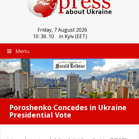
Friday, 7 August 2026
10
:
36
:
10
in Kyiv (EET)
Menu
Poroshenko Concedes in Ukraine
Presidential Vote