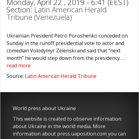
Monday, April 22 , 2019 - 6:41 (EEST)
Section:
Latin American Herald
Tribune (Venezuela)
Ukrainian President Petro Poroshenko conceded on
Sunday in the runoff presidential vote to actor and
comedian Volodymyr Zelenski and said that “next
month” he would step down from the presidency.
…
read more
Source:
Latin American Herald Tribune
World press about Ukraine
This website is created to observe information
about Ukraine in the world media. More
information about press.uaposition.com you can