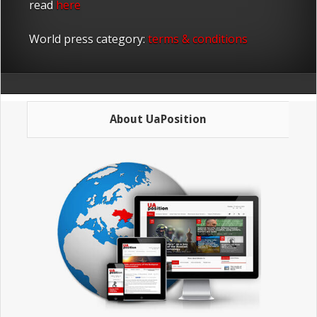
read
here
World press category:
terms & conditions
About UaPosition