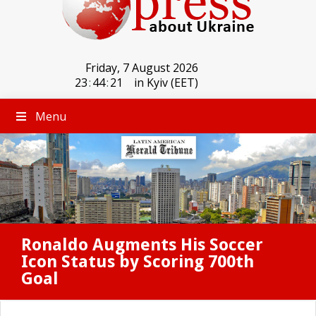
Friday, 7 August 2026
23
:
44
:
21
in Kyiv (EET)
Menu
Ronaldo Augments His Soccer
Icon Status by Scoring 700th
Goal