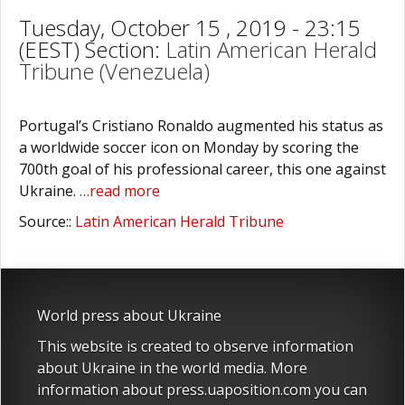
Tuesday, October 15 , 2019 - 23:15
(EEST) Section:
Latin American Herald
Tribune (Venezuela)
Portugal’s Cristiano Ronaldo augmented his status as
a worldwide soccer icon on Monday by scoring the
700th goal of his professional career, this one against
Ukraine.
…read more
Source::
Latin American Herald Tribune
World press about Ukraine
This website is created to observe information
about Ukraine in the world media. More
information about press.uaposition.com you can