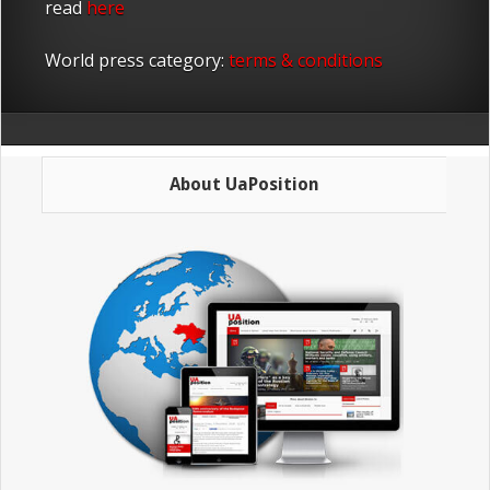
read
here
World press category:
terms & conditions
About UaPosition