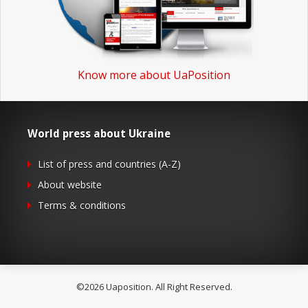
Know more about UaPosition
World press about Ukraine
List of press and countries (A-Z)
About website
Terms & conditions
©2026 Uaposition. All Right Reserved.