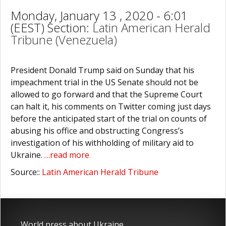
Monday, January 13 , 2020 - 6:01
(EEST) Section:
Latin American Herald
Tribune (Venezuela)
President Donald Trump said on Sunday that his
impeachment trial in the US Senate should not be
allowed to go forward and that the Supreme Court
can halt it, his comments on Twitter coming just days
before the anticipated start of the trial on counts of
abusing his office and obstructing Congress’s
investigation of his withholding of military aid to
Ukraine.
…read more
Source::
Latin American Herald Tribune
World press about Ukraine