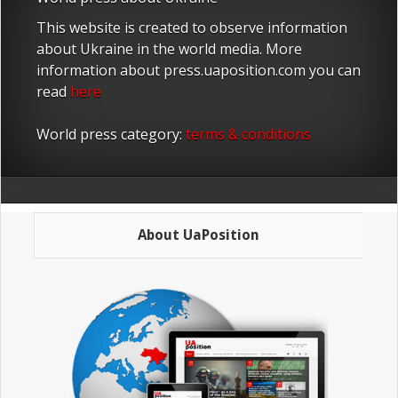
This website is created to observe information
about Ukraine in the world media. More
information about press.uaposition.com you can
read
here
World press category:
terms & conditions
About UaPosition