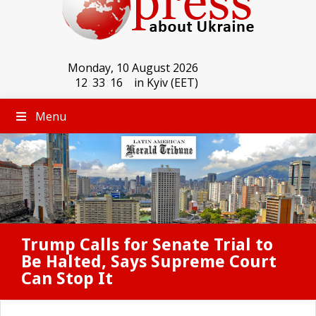
Monday, 10 August 2026
12
:
33
:
16
in Kyiv (EET)
Menu
Trump Calls for Senate Trial to
Be Halted, Says Supreme Court
Can Stop It