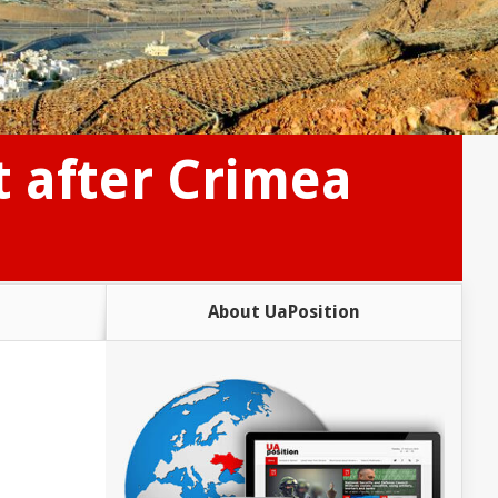
t after Crimea
About UaPosition