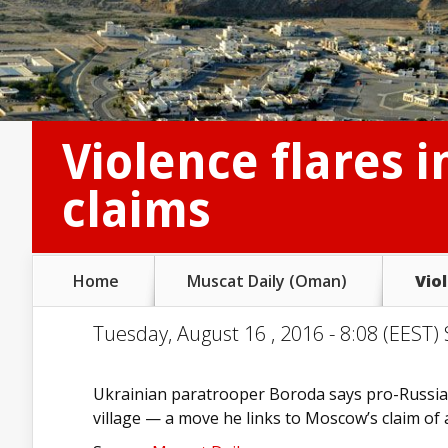
Violence flares 
claims
Home
Muscat Daily (Oman)
Vio
Tuesday, August 16 , 2016 - 8:08 (EEST) 
Ukrainian paratrooper Boroda says pro-Russian
village — a move he links to Moscow’s claim of