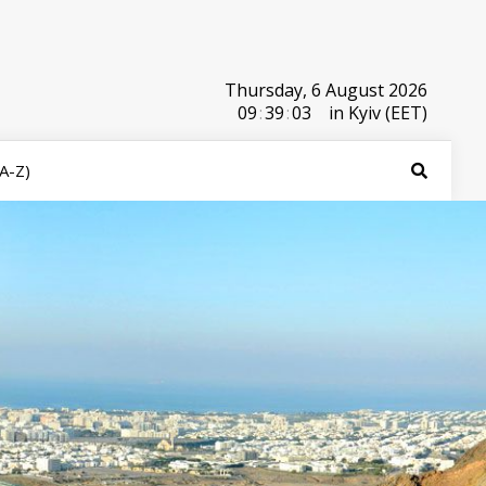
Thursday, 6 August 2026
09
:
39
:
03
in Kyiv (EET)
(A-Z)