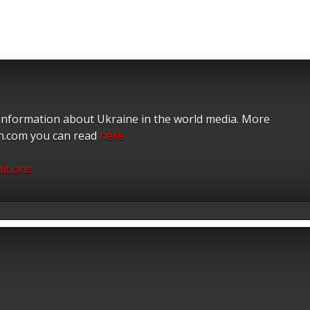
 information about Ukraine in the world media. More
on.com you can read
here
itions