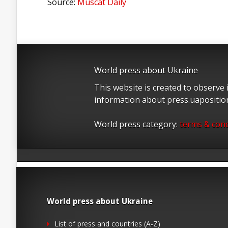
Source:
Muscat Daily
World press about Ukraine
This website is created to observe
information about press.uapositi
World press category:
terms & cond
World press about Ukraine
List of press and countries (A-Z)