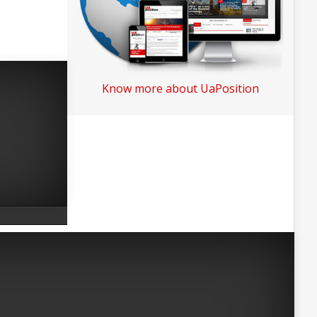
Know more about UaPosition