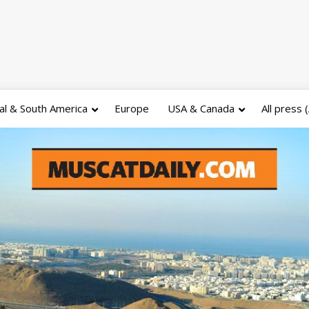
al & South America
Europe
USA & Canada
All press 