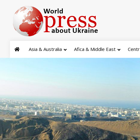
Asia & Australia
Afica & Middle East
Centr