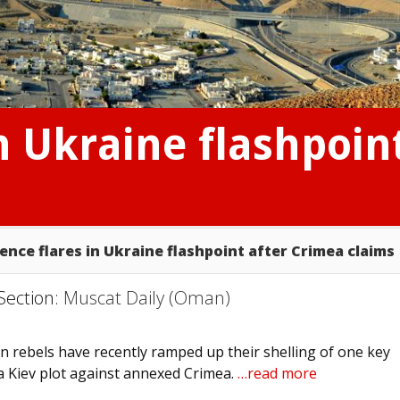
in Ukraine flashpoin
lence flares in Ukraine flashpoint after Crimea claims
Section:
Muscat Daily (Oman)
 rebels have recently ramped up their shelling of one key
 a Kiev plot against annexed Crimea.
…read more