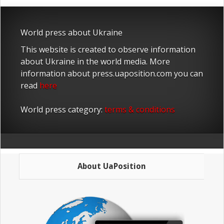
World press about Ukraine
This website is created to observe information
about Ukraine in the world media. More
information about press.uaposition.com you can
read
here
World press category:
terms & conditions
About UaPosition