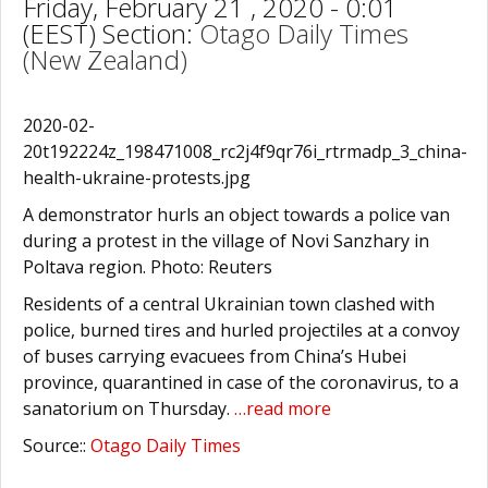
Friday, February 21 , 2020 - 0:01
(EEST) Section:
Otago Daily Times
(New Zealand)
2020-02-
20t192224z_198471008_rc2j4f9qr76i_rtrmadp_3_china-
health-ukraine-protests.jpg
A demonstrator hurls an object towards a police van
during a protest in the village of Novi Sanzhary in
Poltava region. Photo: Reuters
Residents of a central Ukrainian town clashed with
police, burned tires and hurled projectiles at a convoy
of buses carrying evacuees from China’s Hubei
province, quarantined in case of the coronavirus, to a
sanatorium on Thursday.
…read more
Source::
Otago Daily Times