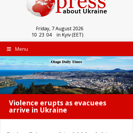
Friday, 7 August 2026
10
:
23
:
04
in Kyiv (EET)
Menu
Violence erupts as evacuees
arrive in Ukraine