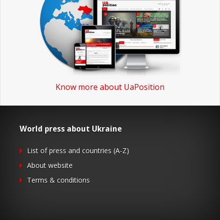
Know more about UaPosition
World press about Ukraine
List of press and countries (A-Z)
About website
Terms & conditions