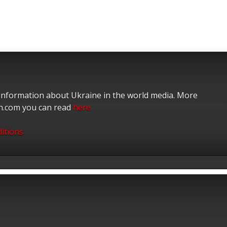
 information about Ukraine in the world media. More
on.com you can read
here
itions