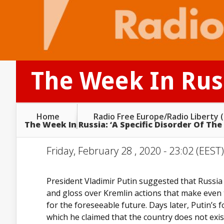
The Week In Russ
Home
Radio Free Europe/Radio Liberty 
The Week In Russia: ‘A Specific Disorder Of The
Friday, February 28 , 2020 - 23:02 (EEST
President Vladimir Putin suggested that Russia
and gloss over Kremlin actions that make even
for the foreseeable future. Days later, Putin’s
which he claimed that the country does not exis