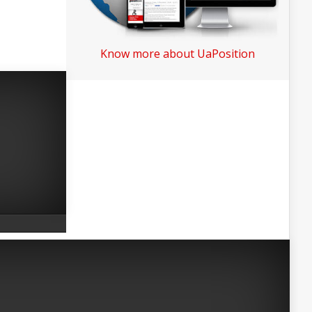
Know more about UaPosition