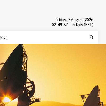
Friday, 7 August 2026
02
:
49
:
57
in Kyiv (EET)
(A-Z)