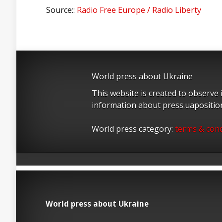
Source::
Radio Free Europe / Radio Liberty
World press about Ukraine
This website is created to observe
information about press.uapositi
World press category:
terms & cond
World press about Ukraine