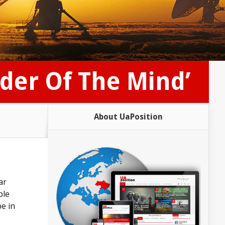
rder Of The Mind’
About UaPosition
ar
ble
e in