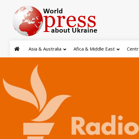
Asia & Australia
Afica & Middle East
Centr