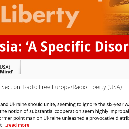
ia: ‘A Specific Diso
(USA)
 Mind’
) Section:
Radio Free Europe/Radio Liberty (USA)
 and Ukraine should unite, seeming to ignore the six-year w
 the notion of substantial cooperation seem highly improba
 former point man on Ukraine unleashed a provocative diatrib
t.
…read more