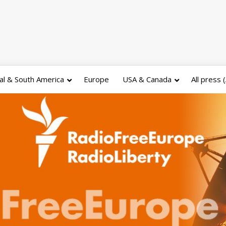
al & South America
Europe
USA & Canada
All press 