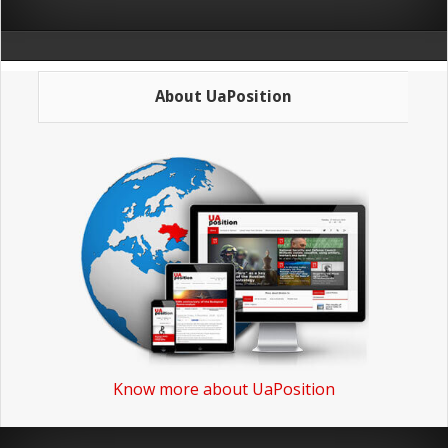
About UaPosition
Know more about UaPosition