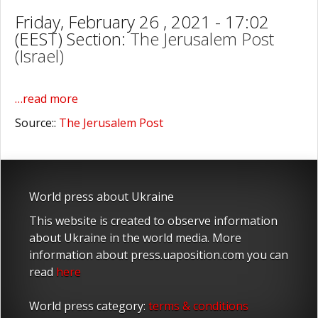
Friday, February 26 , 2021 - 17:02
(EEST) Section:
The Jerusalem Post
(Israel)
…read more
Source::
The Jerusalem Post
World press about Ukraine
This website is created to observe information
about Ukraine in the world media. More
information about press.uaposition.com you can
read
here
World press category:
terms & conditions