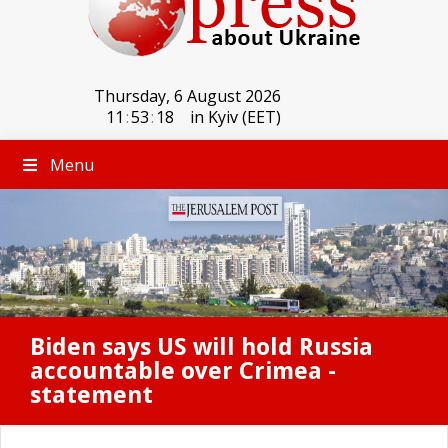
Thursday, 6 August 2026
11
:
53
:
18
in Kyiv (EET)
Menu
Biden says US will hold Russia
accountable over Crimea -
statement