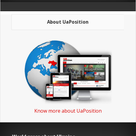
About UaPosition
Know more about UaPosition