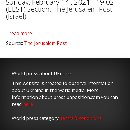
Sunday, February 14 , 2021 - 19:02
(EEST) Section:
The Jerusalem Post
(Israel)
…read more
Source::
The Jerusalem Post
World press about Ukraine
This website is created to observe information
about Ukraine in the world media. More
information about press.uaposition.com you can
read
here
World press category:
terms & conditions