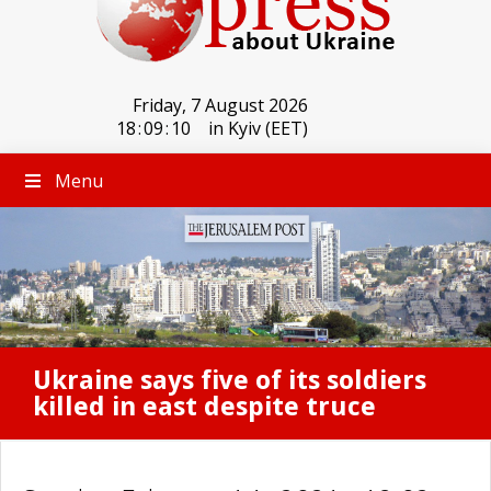
Friday, 7 August 2026
18
:
09
:
10
in Kyiv (EET)
Menu
Ukraine says five of its soldiers
killed in east despite truce