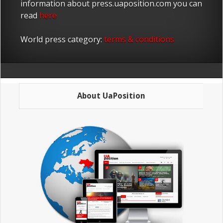
information about press.uaposition.com you can
read
here
World press category:
terms & conditions
About UaPosition