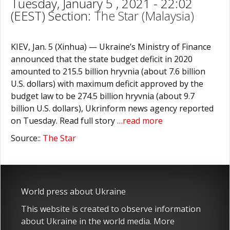
Tuesday, January 5 , 2021 - 22:02
(EEST) Section:
The Star (Malaysia)
KIEV, Jan. 5 (Xinhua) — Ukraine’s Ministry of Finance
announced that the state budget deficit in 2020
amounted to 215.5 billion hryvnia (about 7.6 billion
U.S. dollars) with maximum deficit approved by the
budget law to be 274.5 billion hryvnia (about 9.7
billion U.S. dollars), Ukrinform news agency reported
on Tuesday. Read full story
…read more
Source::
The Star
World press about Ukraine
This website is created to observe information
about Ukraine in the world media. More