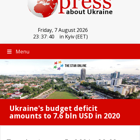
Friday, 7 August 2026
23
:
37
:
40
in Kyiv (EET)
Menu
Ukraine's budget deficit
amounts to 7.6 bln USD in 2020