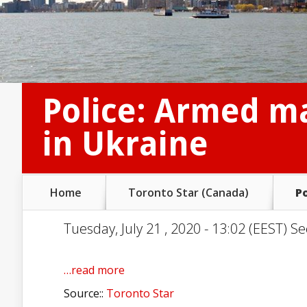
Police: Armed m
in Ukraine
Home
Toronto Star (Canada)
P
Tuesday, July 21 , 2020 - 13:02 (EEST) Se
…read more
Source::
Toronto Star