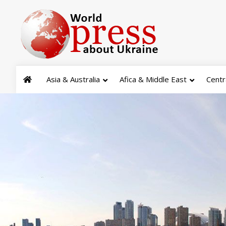
Asia & Australia
Afica & Middle East
Centr