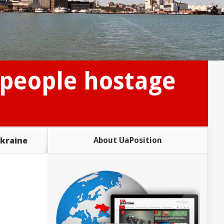
 people hostage
Ukraine
About UaPosition