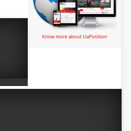
Know more about UaPosition