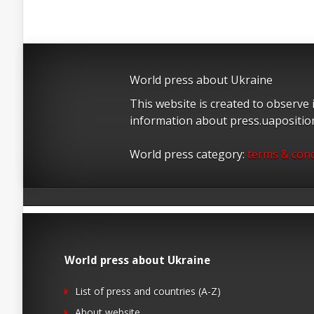
World press about Ukraine
This website is created to observe
information about press.uapositi
World press category:
terms & cond
World press about Ukraine
List of press and countries (A-Z)
About website