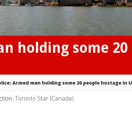
an holding some 20
olice: Armed man holding some 20 people hostage in 
ction:
Toronto Star (Canada)