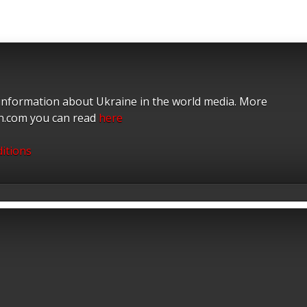
 information about Ukraine in the world media. More
on.com you can read
here
itions