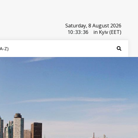
Saturday, 8 August 2026
10
:
33
:
36
in Kyiv (EET)
(A-Z)