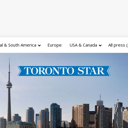
al & South America
Europe
USA & Canada
All press 