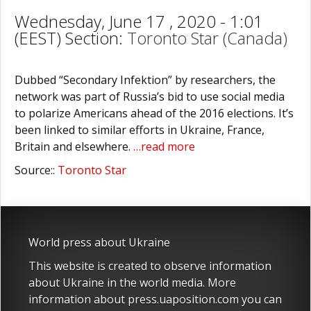
Wednesday, June 17 , 2020 - 1:01
(EEST) Section:
Toronto Star (Canada)
Dubbed “Secondary Infektion” by researchers, the
network was part of Russia’s bid to use social media
to polarize Americans ahead of the 2016 elections. It’s
been linked to similar efforts in Ukraine, France,
Britain and elsewhere.
…read more
Source::
Toronto Star
World press about Ukraine
This website is created to observe information
about Ukraine in the world media. More
information about press.uaposition.com you can