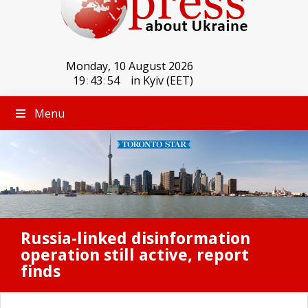
Monday, 10 August 2026
19
:
43
:
54
in Kyiv (EET)
Menu
Russia-linked disinformation
operation still active, report
finds