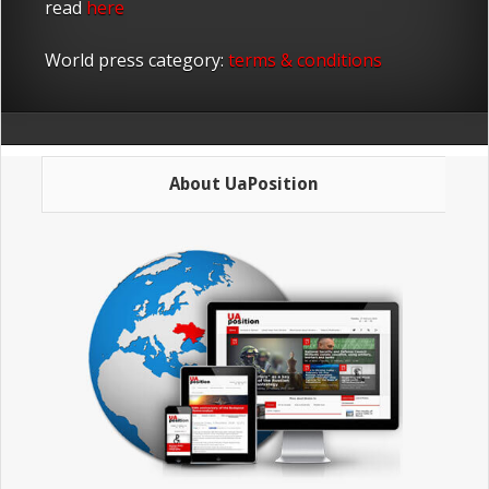
read
here
World press category:
terms & conditions
About UaPosition