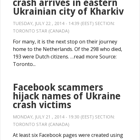
crash arrives in eastern
Ukrainian city of Kharkiv
TUESDAY, JULY 22 , 2014 - 14:39 (EEST) SECTION:
TORONTO STAR (CANADA)
For many, it is the next stop on their journey
home to the Netherlands. Of the 298 who died,
193 were Dutch citizens. …read more Source:
Toronto...
Facebook scammers
hijack names of Ukraine
crash victims
MONDAY, JULY 21 , 2014 - 19:30 (EEST) SECTION:
TORONTO STAR (CANADA)
At least six Facebook pages were created using