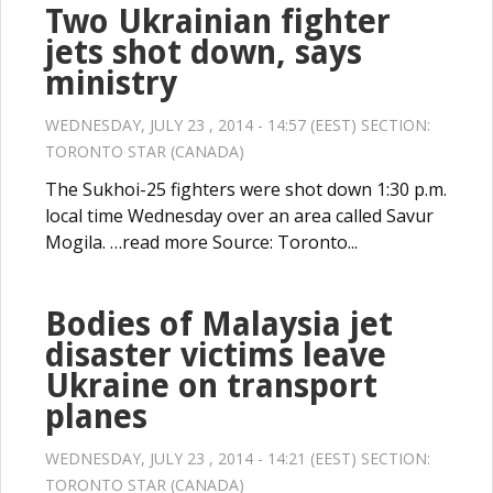
Two Ukrainian fighter
jets shot down, says
ministry
WEDNESDAY, JULY 23 , 2014 - 14:57 (EEST) SECTION:
TORONTO STAR (CANADA)
The Sukhoi-25 fighters were shot down 1:30 p.m.
local time Wednesday over an area called Savur
Mogila. …read more Source: Toronto...
Bodies of Malaysia jet
disaster victims leave
Ukraine on transport
planes
WEDNESDAY, JULY 23 , 2014 - 14:21 (EEST) SECTION:
TORONTO STAR (CANADA)