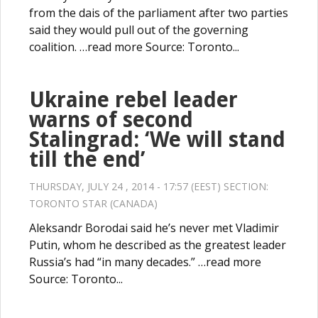
from the dais of the parliament after two parties
said they would pull out of the governing
coalition. …read more Source: Toronto...
Ukraine rebel leader
warns of second
Stalingrad: ‘We will stand
till the end’
THURSDAY, JULY 24 , 2014 - 17:57 (EEST) SECTION:
TORONTO STAR (CANADA)
Aleksandr Borodai said he’s never met Vladimir
Putin, whom he described as the greatest leader
Russia’s had “in many decades.” …read more
Source: Toronto...