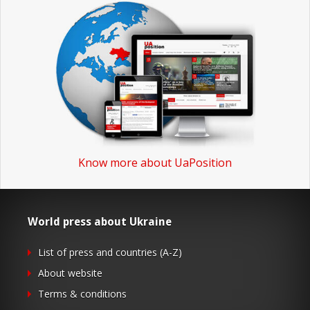
Know more about UaPosition
World press about Ukraine
List of press and countries (A-Z)
About website
Terms & conditions