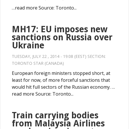
…read more Source: Toronto...
MH17: EU imposes new
sanctions on Russia over
Ukraine
TUESDAY, JULY 22 , 2014 - 19:08 (EEST) SECTION:
TORONTO STAR (CANADA)
European foreign ministers stopped short, at
least for now, of more forceful sanctions that
would hit full sectors of the Russian economy. …
read more Source: Toronto...
Train carrying bodies
from Malaysia Airlines