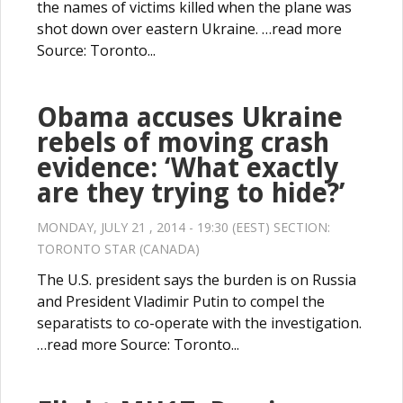
the names of victims killed when the plane was
shot down over eastern Ukraine. …read more
Source: Toronto...
Obama accuses Ukraine
rebels of moving crash
evidence: ‘What exactly
are they trying to hide?’
MONDAY, JULY 21 , 2014 - 19:30 (EEST) SECTION:
TORONTO STAR (CANADA)
The U.S. president says the burden is on Russia
and President Vladimir Putin to compel the
separatists to co-operate with the investigation.
…read more Source: Toronto...