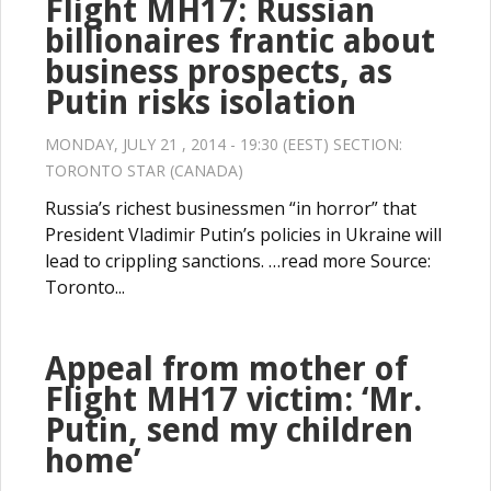
Flight MH17: Russian
billionaires frantic about
business prospects, as
Putin risks isolation
MONDAY, JULY 21 , 2014 - 19:30 (EEST) SECTION:
TORONTO STAR (CANADA)
Russia’s richest businessmen “in horror” that
President Vladimir Putin’s policies in Ukraine will
lead to crippling sanctions. …read more Source:
Toronto...
Appeal from mother of
Flight MH17 victim: ‘Mr.
Putin, send my children
home’