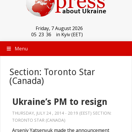
Friday, 7 August 2026
05
:
23
:
36
in Kyiv (EET)
Menu
Section: Toronto Star
(Canada)
Ukraine’s PM to resign
THURSDAY, JULY 24 , 2014 - 20:19 (EEST) SECTION:
TORONTO STAR (CANADA)
Arseniy Yatsenyuk made the announcement