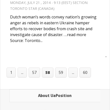
MONDAY, JULY 21 , 2014 - 9:13 (EEST) SECTION:
TORONTO STAR (CANADA)
Dutch woman’s words convey nation’s growing
anger as rebels in eastern Ukraine hamper
efforts to recover bodies from crash site and
investigate cause of disaster. …read more
Source: Toronto...
'
1
...
57
58
59
...
60
About UaPosition