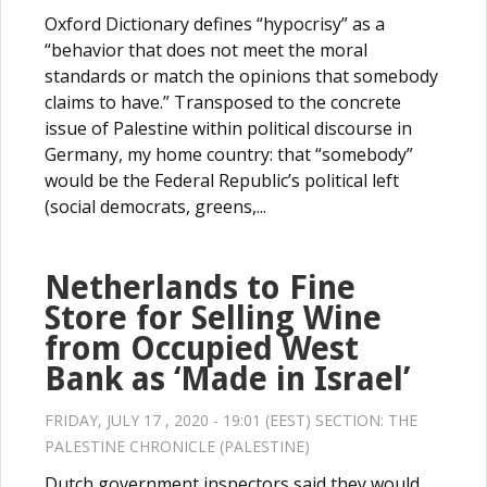
Oxford Dictionary defines “hypocrisy” as a
“behavior that does not meet the moral
standards or match the opinions that somebody
claims to have.” Transposed to the concrete
issue of Palestine within political discourse in
Germany, my home country: that “somebody”
would be the Federal Republic’s political left
(social democrats, greens,...
Netherlands to Fine
Store for Selling Wine
from Occupied West
Bank as ‘Made in Israel’
FRIDAY, JULY 17 , 2020 - 19:01 (EEST) SECTION:
THE
PALESTINE CHRONICLE (PALESTINE)
Dutch government inspectors said they would