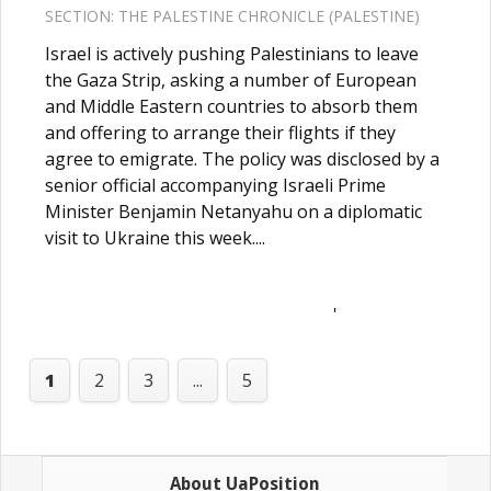
SECTION:
THE PALESTINE CHRONICLE (PALESTINE)
Israel is actively pushing Palestinians to leave
the Gaza Strip, asking a number of European
and Middle Eastern countries to absorb them
and offering to arrange their flights if they
agree to emigrate. The policy was disclosed by a
senior official accompanying Israeli Prime
Minister Benjamin Netanyahu on a diplomatic
visit to Ukraine this week....
'
1
2
3
...
5
About UaPosition