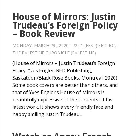
House of Mirrors: Justin
Trudeau’s Foreign Policy
– Book Review
MONDAY, MARCH 23 , 2020 - 22:01 (EEST) SECTION:
THE PALESTINE CHRONICLE (PALESTINE)
(House of Mirrors – Justin Trudeau’s Foreign
Policy. Yves Engler. RED Publishing,
Saskatoon/Black Rose Books, Montreal. 2020)
Some book covers are better than others, and
that of Yves Engler’s House of Mirrors is
beautifully expressive of the contents of his
latest work. It shows a very friendly face and
happy smiling Justin Trudeau...