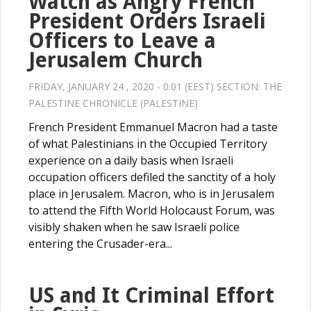
Watch as Angry French
President Orders Israeli
Officers to Leave a
Jerusalem Church
FRIDAY, JANUARY 24 , 2020 - 0:01 (EEST) SECTION:
THE
PALESTINE CHRONICLE (PALESTINE)
French President Emmanuel Macron had a taste
of what Palestinians in the Occupied Territory
experience on a daily basis when Israeli
occupation officers defiled the sanctity of a holy
place in Jerusalem. Macron, who is in Jerusalem
to attend the Fifth World Holocaust Forum, was
visibly shaken when he saw Israeli police
entering the Crusader-era...
US and It Criminal Effort