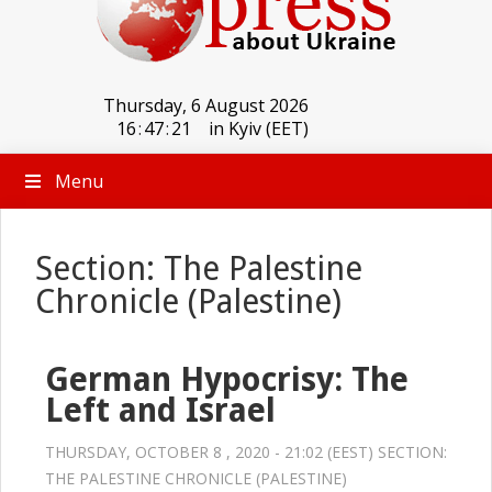
Thursday, 6 August 2026
16
:
47
:
22
in Kyiv (EET)
Menu
Section: The Palestine
Chronicle (Palestine)
German Hypocrisy: The
Left and Israel
THURSDAY, OCTOBER 8 , 2020 - 21:02 (EEST) SECTION:
THE PALESTINE CHRONICLE (PALESTINE)