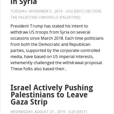
in Syria
TUESDAY, NOVEMBER 5 , 2019 - 0:02 (EEST) SECTION:
THE PALESTINE CHRONICLE (PALESTINE)
President Trump has stated his intent to
withdraw US troops from Syria on several
occasions since March 2018. Each time politicians
from both the Democratic and Republican
parties, supported by the corporate-controlled
media, have based on US imperial interests,
vehemently challenged the withdrawal proposal.
These folks also based their...
Israel Actively Pushing
Palestinians to Leave
Gaza Strip
WEDNESDAY, AUGUST 21 , 2019 - 3:23 (EEST)