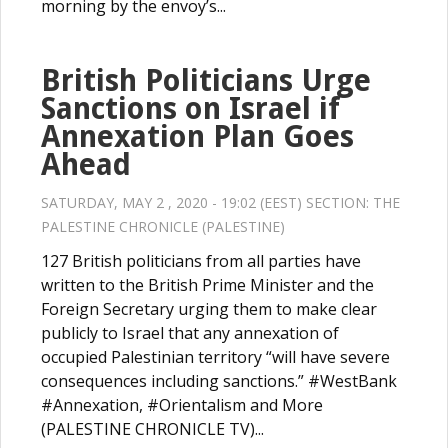
morning by the envoy’s...
British Politicians Urge
Sanctions on Israel if
Annexation Plan Goes
Ahead
SATURDAY, MAY 2 , 2020 - 19:02 (EEST) SECTION:
THE
PALESTINE CHRONICLE (PALESTINE)
127 British politicians from all parties have
written to the British Prime Minister and the
Foreign Secretary urging them to make clear
publicly to Israel that any annexation of
occupied Palestinian territory “will have severe
consequences including sanctions.” #WestBank
#Annexation, #Orientalism and More
(PALESTINE CHRONICLE TV)...