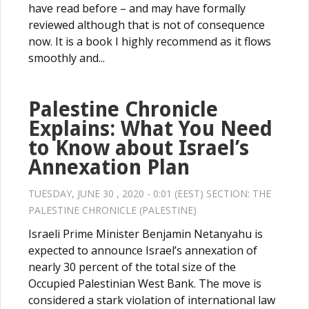
have read before – and may have formally
reviewed although that is not of consequence
now. It is a book I highly recommend as it flows
smoothly and...
Palestine Chronicle
Explains: What You Need
to Know about Israel’s
Annexation Plan
TUESDAY, JUNE 30 , 2020 - 0:01 (EEST) SECTION:
THE
PALESTINE CHRONICLE (PALESTINE)
Israeli Prime Minister Benjamin Netanyahu is
expected to announce Israel’s annexation of
nearly 30 percent of the total size of the
Occupied Palestinian West Bank. The move is
considered a stark violation of international law