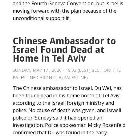
and the Fourth Geneva Convention, but Israel is
moving forward with the plan because of the
unconditional support it...
Chinese Ambassador to
Israel Found Dead at
Home in Tel Aviv
SUNDAY, MAY 17 , 2020 - 18:02 (EEST) SECTION:
THE
PALESTINE CHRONICLE (PALESTINE)
The Chinese ambassador to Israel, Du Wei, has
been found dead in his home north of Tel Aviv,
according to the Israeli foreign ministry and
police. No cause of death was given, and Israeli
police on Sunday said it had opened an
investigation. Police spokesman Micky Rosenfeld
confirmed that Du was found in the early