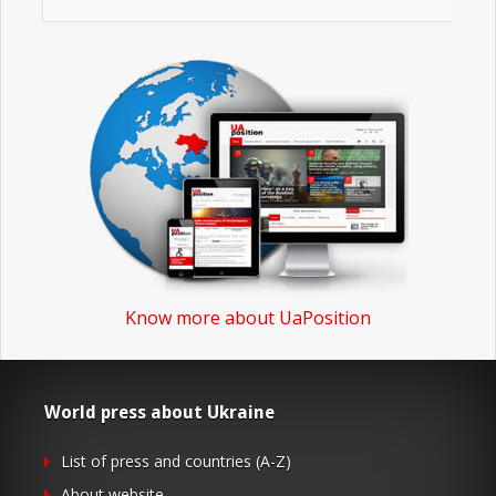
Know more about UaPosition
World press about Ukraine
List of press and countries (A-Z)
About website