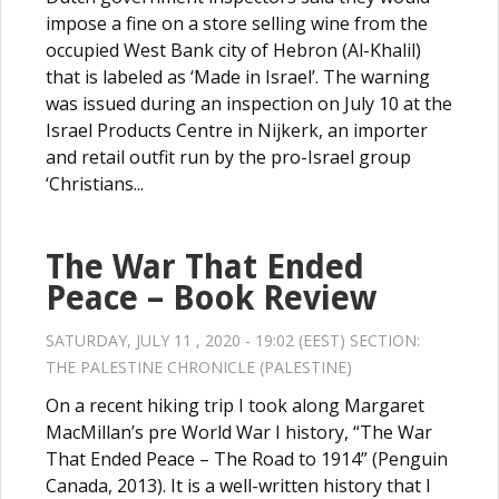
impose a fine on a store selling wine from the
occupied West Bank city of Hebron (Al-Khalil)
that is labeled as ‘Made in Israel’. The warning
was issued during an inspection on July 10 at the
Israel Products Centre in Nijkerk, an importer
and retail outfit run by the pro-Israel group
‘Christians...
The War That Ended
Peace – Book Review
SATURDAY, JULY 11 , 2020 - 19:02 (EEST) SECTION:
THE PALESTINE CHRONICLE (PALESTINE)
On a recent hiking trip I took along Margaret
MacMillan’s pre World War I history, “The War
That Ended Peace – The Road to 1914” (Penguin
Canada, 2013). It is a well-written history that I