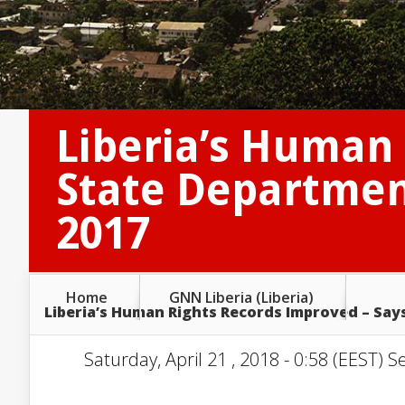
Liberia’s Human 
State Departmen
2017
Home
GNN Liberia (Liberia)
Liberia’s Human Rights Records Improved – Say
Saturday, April 21 , 2018 - 0:58 (EEST) S