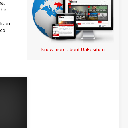
na,
thin
livan
ved
Know more about UaPosition