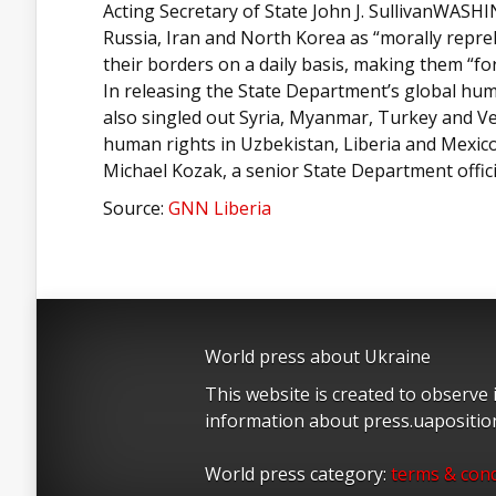
Acting Secretary of State John J. SullivanWASH
Russia, Iran and North Korea as “morally repre
their borders on a daily basis, making them “forc
In releasing the State Department’s global huma
also singled out Syria, Myanmar, Turkey and V
human rights in Uzbekistan, Liberia and Mexico 
Michael Kozak, a senior State Department offic
Source:
GNN Liberia
World press about Ukraine
This website is created to observe
information about press.uapositi
World press category:
terms & cond