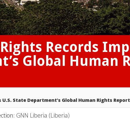
Rights Records Impr
t’s Global Human R
s U.S. State Department’s Global Human Rights Report
ection:
GNN Liberia (Liberia)