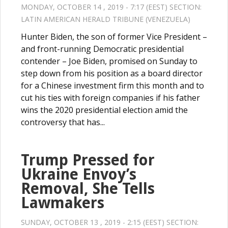
MONDAY, OCTOBER 14 , 2019 - 7:17 (EEST) SECTION:
LATIN AMERICAN HERALD TRIBUNE (VENEZUELA)
Hunter Biden, the son of former Vice President –
and front-running Democratic presidential
contender – Joe Biden, promised on Sunday to
step down from his position as a board director
for a Chinese investment firm this month and to
cut his ties with foreign companies if his father
wins the 2020 presidential election amid the
controversy that has...
Trump Pressed for
Ukraine Envoy’s
Removal, She Tells
Lawmakers
SUNDAY, OCTOBER 13 , 2019 - 2:15 (EEST) SECTION: