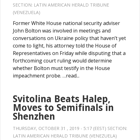
SECTION:
LATIN AMERICAN HERALD TRIBUNE
(VENEZUELA)
Former White House national security adviser
John Bolton was involved in meetings and
conversations on Ukraine policy that haven’t yet
come to light, his attorney told the House of
Representatives on Friday while disputing that a
forthcoming court ruling would determine
whether Bolton must testify in the House
impeachment probe. …read...
Svitolina Beats Halep,
Moves to Semifinals in
Shenzhen
THURSDAY, OCTOBER 31 , 2019 - 5:17 (EEST) SECTION:
LATIN AMERICAN HERALD TRIBUNE (VENEZUELA)