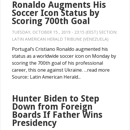
Ronaldo Augments His
Soccer Icon Status by
Scoring 700th Goal
TUESDAY, OCTOBER 15 , 2019 - 23:15 (EEST) SECTION:
LATIN AMERICAN HERALD TRIBUNE (VENEZUELA)
Portugal’s Cristiano Ronaldo augmented his
status as a worldwide soccer icon on Monday by
scoring the 700th goal of his professional
career, this one against Ukraine. …read more
Source:: Latin American Herald...
Hunter Biden to Step
Down from Foreign
Boards If Father Wins
Presidency