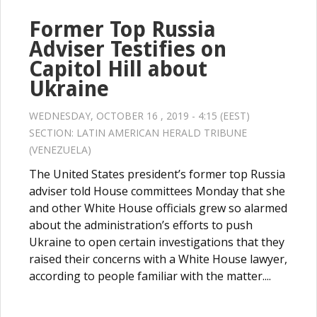
Former Top Russia
Adviser Testifies on
Capitol Hill about
Ukraine
WEDNESDAY, OCTOBER 16 , 2019 - 4:15 (EEST)
SECTION:
LATIN AMERICAN HERALD TRIBUNE
(VENEZUELA)
The United States president’s former top Russia
adviser told House committees Monday that she
and other White House officials grew so alarmed
about the administration’s efforts to push
Ukraine to open certain investigations that they
raised their concerns with a White House lawyer,
according to people familiar with the matter....