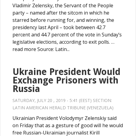
Vladimir Zelensky, the Servant of the People
party – named after the sitcom in which he
starred before running for, and winning, the
presidency last April – took between 42.7
percent and 44.7 percent of the vote in Sunday’s
legislative elections, according to exit polls. …
read more Source: Latin...
Ukraine President Would
Exchange Prisoners with
Russia
SATURDAY, JULY 20 , 2019 - 5:41 (EEST) SECTION:
LATIN AMERICAN HERALD TRIBUNE (VENEZUELA)
Ukrainian President Volodymyr Zelenskiy said
on Friday that as a gesture of good will he would
free Russian-Ukrainian journalist Kirill