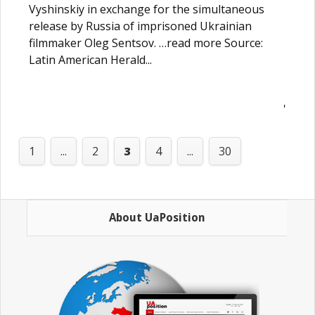
Vyshinskiy in exchange for the simultaneous
release by Russia of imprisoned Ukrainian
filmmaker Oleg Sentsov. …read more Source:
Latin American Herald...
'
1
...
2
3
4
...
30
About UaPosition