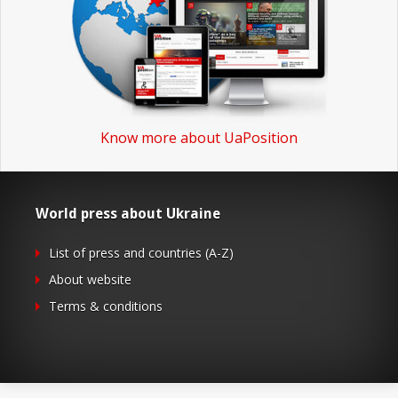
Know more about UaPosition
World press about Ukraine
List of press and countries (A-Z)
About website
Terms & conditions