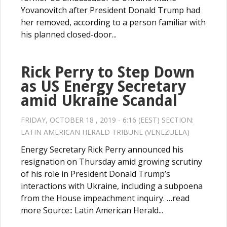
Yovanovitch after President Donald Trump had
her removed, according to a person familiar with
his planned closed-door...
Rick Perry to Step Down
as US Energy Secretary
amid Ukraine Scandal
FRIDAY, OCTOBER 18 , 2019 - 6:16 (EEST) SECTION:
LATIN AMERICAN HERALD TRIBUNE (VENEZUELA)
Energy Secretary Rick Perry announced his
resignation on Thursday amid growing scrutiny
of his role in President Donald Trump’s
interactions with Ukraine, including a subpoena
from the House impeachment inquiry. …read
more Source:: Latin American Herald...