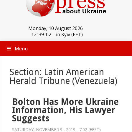
Monday, 10 August 2026
12
:
39
:
03
in Kyiv (EET)
Menu
Section: Latin American
Herald Tribune (Venezuela)
Bolton Has More Ukraine
Information, His Lawyer
Suggests
SATURDAY, NOVEMBER 9 , 2019 - 7:02 (EEST)