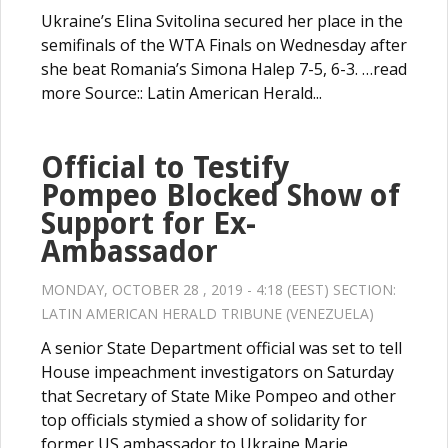
Ukraine’s Elina Svitolina secured her place in the
semifinals of the WTA Finals on Wednesday after
she beat Romania’s Simona Halep 7-5, 6-3. …read
more Source:: Latin American Herald...
Official to Testify
Pompeo Blocked Show of
Support for Ex-
Ambassador
MONDAY, OCTOBER 28 , 2019 - 4:18 (EEST) SECTION:
LATIN AMERICAN HERALD TRIBUNE (VENEZUELA)
A senior State Department official was set to tell
House impeachment investigators on Saturday
that Secretary of State Mike Pompeo and other
top officials stymied a show of solidarity for
former US ambassador to Ukraine Marie