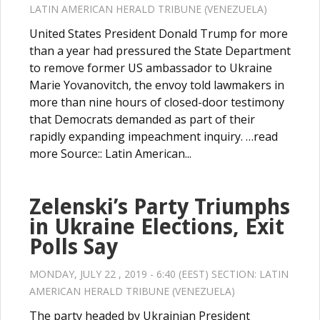
LATIN AMERICAN HERALD TRIBUNE (VENEZUELA)
United States President Donald Trump for more
than a year had pressured the State Department
to remove former US ambassador to Ukraine
Marie Yovanovitch, the envoy told lawmakers in
more than nine hours of closed-door testimony
that Democrats demanded as part of their
rapidly expanding impeachment inquiry. …read
more Source:: Latin American...
Zelenski’s Party Triumphs
in Ukraine Elections, Exit
Polls Say
MONDAY, JULY 22 , 2019 - 6:40 (EEST) SECTION:
LATIN
AMERICAN HERALD TRIBUNE (VENEZUELA)
The party headed by Ukrainian President