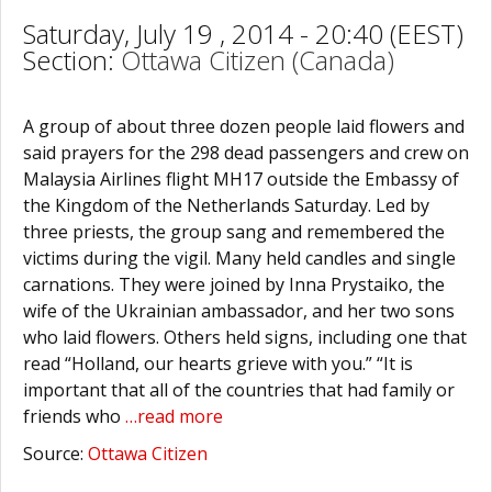
Saturday, July 19 , 2014 - 20:40 (EEST)
Section:
Ottawa Citizen (Canada)
A group of about three dozen people laid flowers and
said prayers for the 298 dead passengers and crew on
Malaysia Airlines flight MH17 outside the Embassy of
the Kingdom of the Netherlands Saturday. Led by
three priests, the group sang and remembered the
victims during the vigil. Many held candles and single
carnations. They were joined by Inna Prystaiko, the
wife of the Ukrainian ambassador, and her two sons
who laid flowers. Others held signs, including one that
read “Holland, our hearts grieve with you.” “It is
important that all of the countries that had family or
friends who
…read more
Source:
Ottawa Citizen