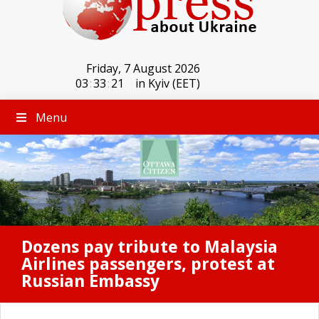
Friday, 7 August 2026
03
:
33
:
21
in Kyiv (EET)
Menu
Dozens pay tribute to Malaysia
Airlines passengers, protest at
Russian Embassy