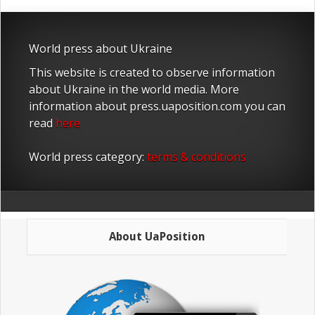
World press about Ukraine
This website is created to observe information
about Ukraine in the world media. More
information about press.uaposition.com you can
read
here
World press category:
terms & conditions
About UaPosition