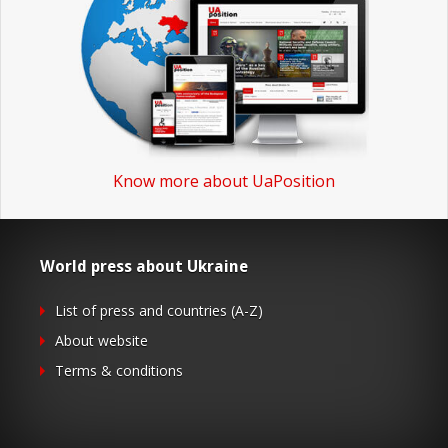
Know more about UaPosition
World press about Ukraine
List of press and countries (A-Z)
About website
Terms & conditions