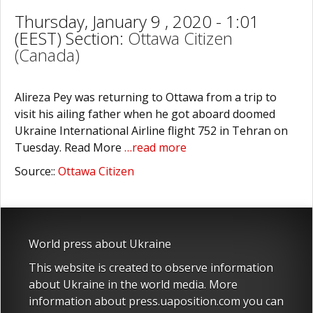
Thursday, January 9 , 2020 - 1:01
(EEST) Section:
Ottawa Citizen
(Canada)
Alireza Pey was returning to Ottawa from a trip to
visit his ailing father when he got aboard doomed
Ukraine International Airline flight 752 in Tehran on
Tuesday. Read More
…read more
Source::
Ottawa Citizen
World press about Ukraine
This website is created to observe information
about Ukraine in the world media. More
information about press.uaposition.com you can