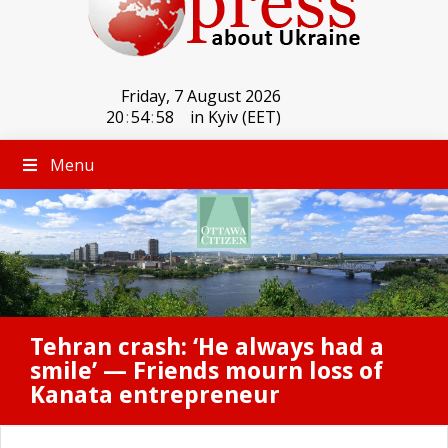
Friday, 7 August 2026
20
:
54
:
58
in Kyiv (EET)
Menu
Tehran crash: ‘He always had a
smile’ — Friends mourn loss of
Kanata entrepreneur