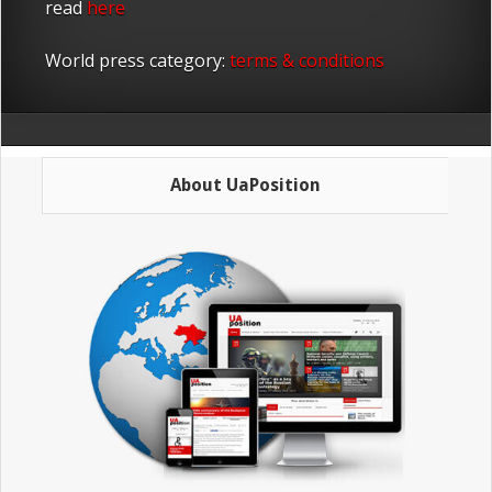
read
here
World press category:
terms & conditions
About UaPosition