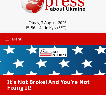
Friday, 7 August 2026
15
:
56
:
14
in Kyiv (EET)
Menu
It’s Not Broke! And You’re Not
Fixing It!