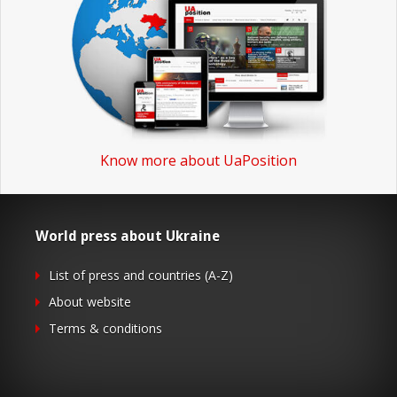
Know more about UaPosition
World press about Ukraine
List of press and countries (A-Z)
About website
Terms & conditions