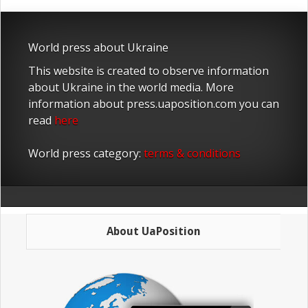
World press about Ukraine
This website is created to observe information
about Ukraine in the world media. More
information about press.uaposition.com you can
read
here
World press category:
terms & conditions
About UaPosition