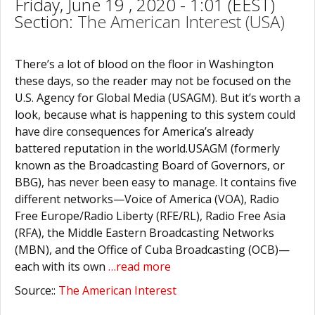
Friday, June 19 , 2020 - 1:01 (EEST)
Section:
The American Interest (USA)
There’s a lot of blood on the floor in Washington
these days, so the reader may not be focused on the
U.S. Agency for Global Media (USAGM). But it’s worth a
look, because what is happening to this system could
have dire consequences for America’s already
battered reputation in the world.USAGM (formerly
known as the Broadcasting Board of Governors, or
BBG), has never been easy to manage. It contains five
different networks—Voice of America (VOA), Radio
Free Europe/Radio Liberty (RFE/RL), Radio Free Asia
(RFA), the Middle Eastern Broadcasting Networks
(MBN), and the Office of Cuba Broadcasting (OCB)—
each with its own
…read more
Source::
The American Interest