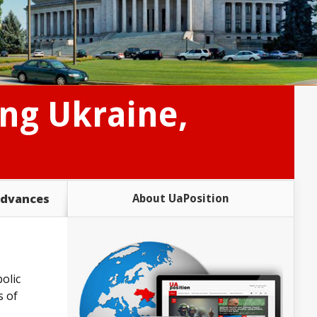
ing Ukraine,
advances
About UaPosition
olic
s of