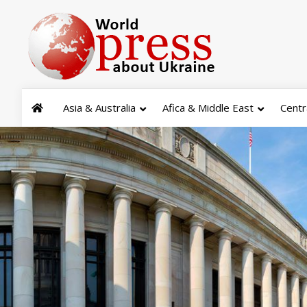
Asia & Australia
Afica & Middle East
Centr