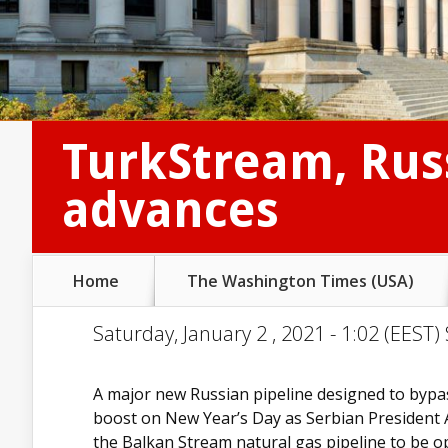
TurkStream, Russ
advances
Home
The Washington Times (USA)
Saturday, January 2 , 2021 - 1:02 (EEST)
A major new Russian pipeline designed to bypa
boost on New Year’s Day as Serbian President Ale
the Balkan Stream natural gas pipeline to be op