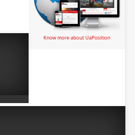
Know more about UaPosition