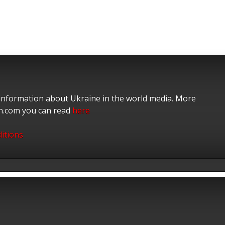
 information about Ukraine in the world media. More
on.com you can read
here
itions