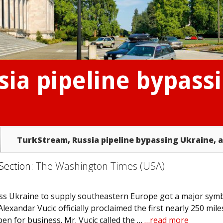
ia pipeline bypass
TurkStream, Russia pipeline bypassing Ukraine, 
 Section:
The Washington Times (USA)
ss Ukraine to supply southeastern Europe got a major symb
xandar Vucic officially proclaimed the first nearly 250 mile
en for business. Mr. Vucic called the …
…read more