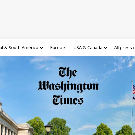
al & South America
Europe
USA & Canada
All press 