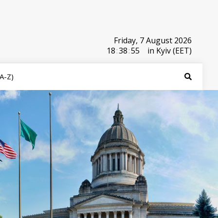
Friday, 7 August 2026
18
:
38
:
55
in Kyiv (EET)
(A-Z)