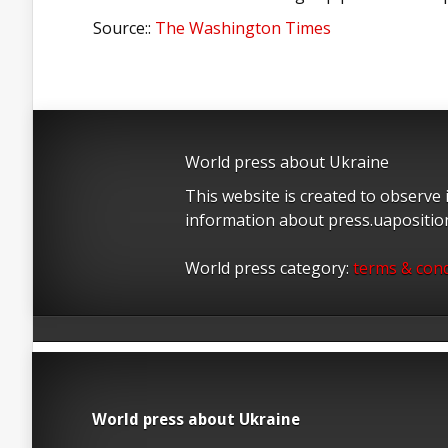
Source::
The Washington Times
World press about Ukraine
This website is created to observe
information about press.uapositi
World press category:
terms & cond
World press about Ukraine