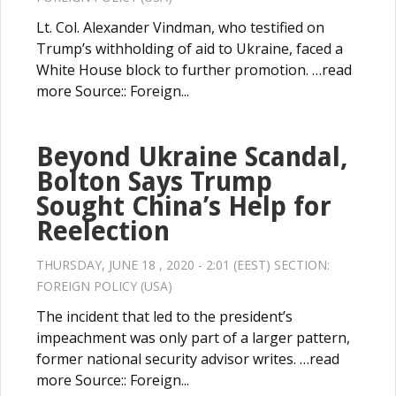
Lt. Col. Alexander Vindman, who testified on
Trump’s withholding of aid to Ukraine, faced a
White House block to further promotion. …read
more Source:: Foreign...
Beyond Ukraine Scandal,
Bolton Says Trump
Sought China’s Help for
Reelection
THURSDAY, JUNE 18 , 2020 - 2:01 (EEST) SECTION:
FOREIGN POLICY (USA)
The incident that led to the president’s
impeachment was only part of a larger pattern,
former national security advisor writes. …read
more Source:: Foreign...