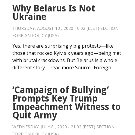
Why Belarus Is Not
Ukraine
THURSDAY, AUGUST 13 , 2020 - 0:02 (EEST) SECTION:
FOREIGN POLICY (USA)
Yes, there are surprisingly big protests—like
those that rocked Kyiv six years ago—being met
with brutal crackdowns. But Belarus is a whole
different story. …read more Source:: Foreign...
‘Campaign of Bullying’
Prompts Key Trump
Impeachment Witness to
Quit Army
WEDNESDAY, JULY 8 , 2020 - 21:02 (EEST) SECTION:
FOREIGN POLICY (USA)