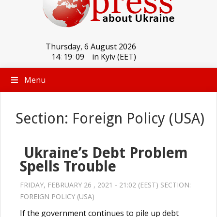
Thursday, 6 August 2026
14
:
19
:
09
in Kyiv (EET)
Menu
Section: Foreign Policy (USA)
Ukraine’s Debt Problem
Spells Trouble
FRIDAY, FEBRUARY 26 , 2021 - 21:02 (EEST) SECTION:
FOREIGN POLICY (USA)
If the government continues to pile up debt