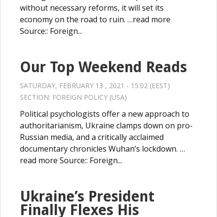
without necessary reforms, it will set its
economy on the road to ruin. …read more
Source:: Foreign...
Our Top Weekend Reads
SATURDAY, FEBRUARY 13 , 2021 - 15:02 (EEST)
SECTION:
FOREIGN POLICY (USA)
Political psychologists offer a new approach to
authoritarianism, Ukraine clamps down on pro-
Russian media, and a critically acclaimed
documentary chronicles Wuhan’s lockdown. …
read more Source:: Foreign...
Ukraine’s President
Finally Flexes His