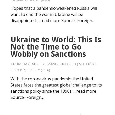
Hopes that a pandemic-weakened Russia will
want to end the war in Ukraine will be
disappointed. …read more Source:: Foreign...
Ukraine to World: This Is
Not the Time to Go
Wobbly on Sanctions
THURSDAY, APRIL 2 , 2020 - 2:01 (EEST) SECTION:
FOREIGN POLICY (USA)
With the coronavirus pandemic, the United
States faces the greatest global challenge to its
sanctions policy since the 1990s. …read more
Source:: Foreign...