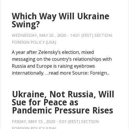
Which Way Will Ukraine
Swing?
WEDNESDAY, MAY 20 , 2020 - 14:01 (EEST) SECTION:
FOREIGN POLICY (USA)
A year after Zelensky’s election, mixed
messaging on the country’s relationships with
Russia and Europe is raising eyebrows
internationally. …read more Source:: Foreign...
Ukraine, Not Russia, Will
Sue for Peace as
Pandemic Pressure Rises
FRIDAY, MAY 15 , 2020 - 0:01 (EEST) SECTION:
FOREIGN POLICY (USA)