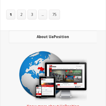
'
1
2
3
...
75
About UaPosition