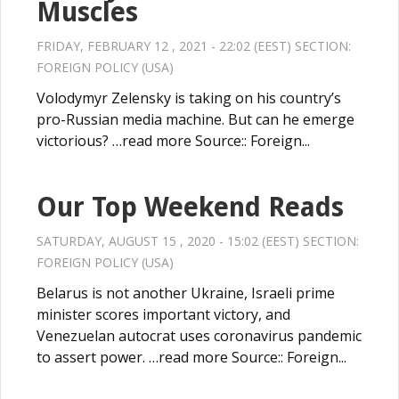
Muscles
FRIDAY, FEBRUARY 12 , 2021 - 22:02 (EEST) SECTION:
FOREIGN POLICY (USA)
Volodymyr Zelensky is taking on his country’s
pro-Russian media machine. But can he emerge
victorious? …read more Source:: Foreign...
Our Top Weekend Reads
SATURDAY, AUGUST 15 , 2020 - 15:02 (EEST) SECTION:
FOREIGN POLICY (USA)
Belarus is not another Ukraine, Israeli prime
minister scores important victory, and
Venezuelan autocrat uses coronavirus pandemic
to assert power. …read more Source:: Foreign...