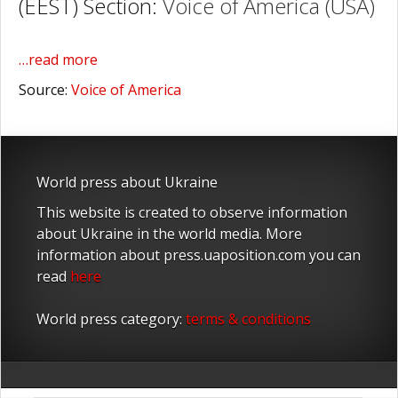
(EEST) Section:
Voice of America (USA)
…read more
Source:
Voice of America
World press about Ukraine
This website is created to observe information
about Ukraine in the world media. More
information about press.uaposition.com you can
read
here
World press category:
terms & conditions