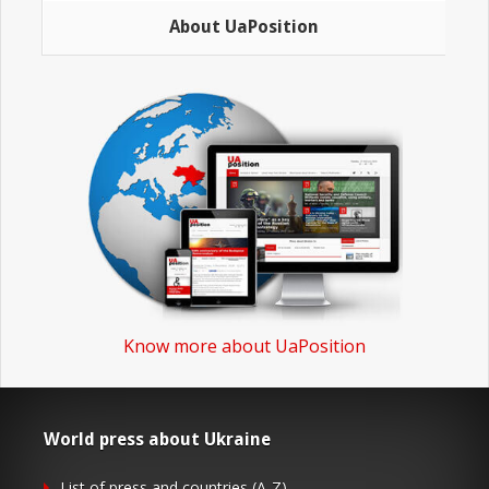
About UaPosition
Know more about UaPosition
World press about Ukraine
List of press and countries (A-Z)