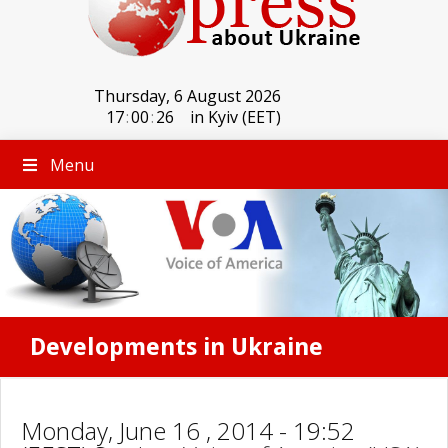
Thursday, 6 August 2026
17
:
00
:
26
in Kyiv (EET)
Menu
Developments in Ukraine
Monday, June 16 , 2014 - 19:52