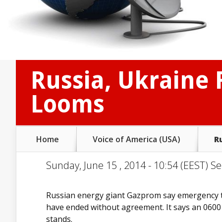
Russia, Ukraine 
Looms
Home
Voice of America (USA)
R
Sunday, June 15 , 2014 - 10:54 (EEST) Se
Russian energy giant Gazprom say emergency ta
have ended without agreement. It says an 0600 U
stands.