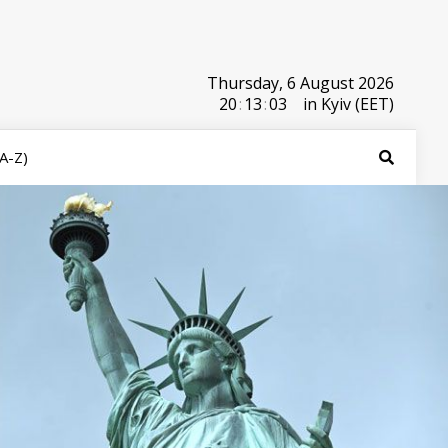
Thursday, 6 August 2026
20
:
13
:
03
in Kyiv (EET)
(A-Z)