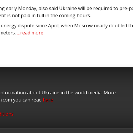
early Monday, also said Ukraine will be required to pre-p
ebt is not paid in full in the coming hours.
 energy dispute since April, when Moscow nearly doubled t
 meters.
…read more
 information about Ukraine in the world media. More
on.com you can read
here
itions