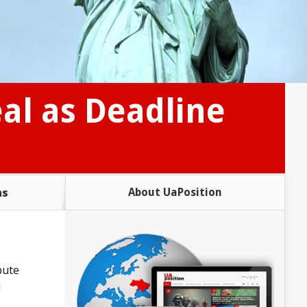
eal as Deadline
ms
About UaPosition
pute
l