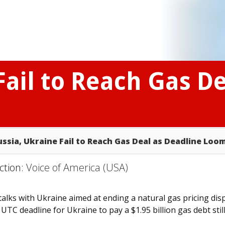
Fail to Reach Gas D
ussia, Ukraine Fail to Reach Gas Deal as Deadline Loo
ction:
Voice of America (USA)
lks with Ukraine aimed at ending a natural gas pricing dis
TC deadline for Ukraine to pay a $1.95 billion gas debt stil