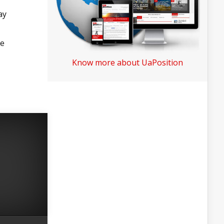
ay
he
Know more about UaPosition