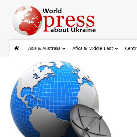
Asia & Australia
Afica & Middle East
Centr