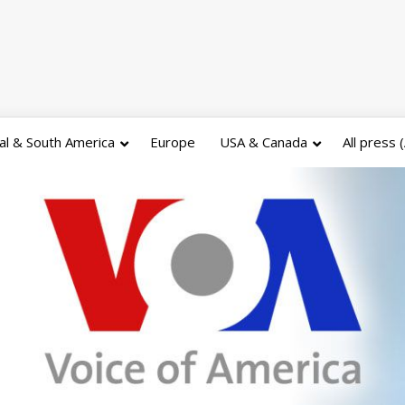
al & South America
Europe
USA & Canada
All press 