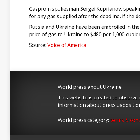
Gazprom spokesman Sergei Kuprianov, speaking 
for any gas supplied after the deadline, if the d
Russia and Ukraine have been embroiled in the
price of gas to Ukraine to $480 per 1,000 cubic
Source:
Voice of America
World press about Ukraine
This website is created to observe
information about press.uapositi
World press category:
terms & cond