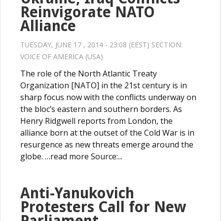
Reinvigorate NATO
Alliance
TUESDAY, JUNE 17 , 2014 - 23:08 (EEST) SECTION:
VOICE OF AMERICA (USA)
The role of the North Atlantic Treaty
Organization [NATO] in the 21st century is in
sharp focus now with the conflicts underway on
the bloc’s eastern and southern borders. As
Henry Ridgwell reports from London, the
alliance born at the outset of the Cold War is in
resurgence as new threats emerge around the
globe. …read more Source:...
Anti-Yanukovich
Protesters Call for New
Parliament