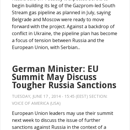
begin building its leg of the Gazprom-led South
Stream gas pipeline as planned in July, saying
Belgrade and Moscow were ready to move
forward with the project. Against a backdrop of
conflict in Ukraine, the pipeline plan has become
a focus of tension between Russia and the
European Union, with Serbian...
German Minister: EU
Summit May Discuss
Tougher Russia Sanctions
TUESDAY, JUNE 17 , 2014 - 15:45 (EEST) SECTION:
VOICE OF AMERICA (USA)
European Union leaders may use their summit
next week to discuss the issue of further
sanctions against Russia in the context of a