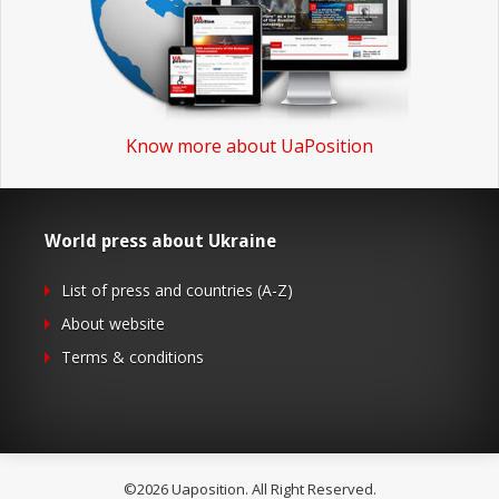
Know more about UaPosition
World press about Ukraine
List of press and countries (A-Z)
About website
Terms & conditions
©2026 Uaposition. All Right Reserved.