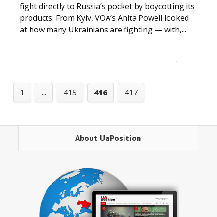
fight directly to Russia’s pocket by boycotting its
products. From Kyiv, VOA’s Anita Powell looked
at how many Ukrainians are fighting — with,...
'
1
...
415
416
417
About UaPosition