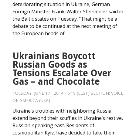
deteriorating situation in Ukraine, German
Foreign Minister Frank-Walter Steinmeier said in
the Baltic states on Tuesday. “That might be a
debate to be continued at the next meeting of
the European heads of...
Ukrainians Boycott
Russian Goods as
Tensions Escalate Over
Gas – and Chocolate
TUESDAY, JUNE 17 , 2014 - 5:19 (EEST) SECTION:
VOICE
OF AMERICA (USA)
Ukraine’s troubles with neighboring Russia
extend beyond their scuffles in Ukraine’s restive,
Russian-speaking east. Residents of
cosmopolitan Kyiv, have decided to take their