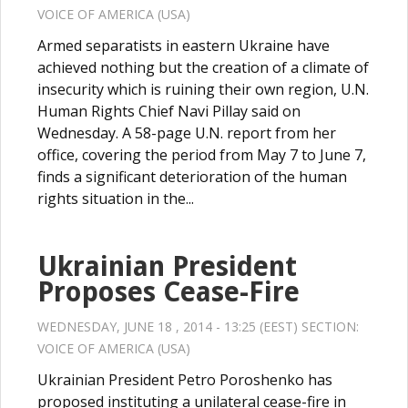
VOICE OF AMERICA (USA)
Armed separatists in eastern Ukraine have
achieved nothing but the creation of a climate of
insecurity which is ruining their own region, U.N.
Human Rights Chief Navi Pillay said on
Wednesday. A 58-page U.N. report from her
office, covering the period from May 7 to June 7,
finds a significant deterioration of the human
rights situation in the...
Ukrainian President
Proposes Cease-Fire
WEDNESDAY, JUNE 18 , 2014 - 13:25 (EEST) SECTION:
VOICE OF AMERICA (USA)
Ukrainian President Petro Poroshenko has
proposed instituting a unilateral cease-fire in