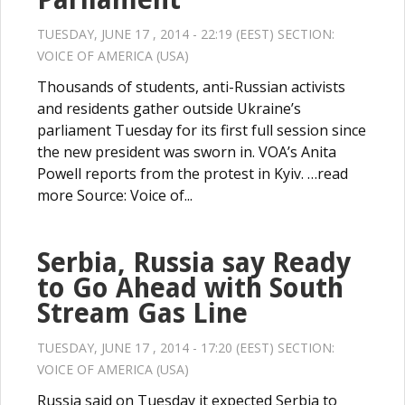
TUESDAY, JUNE 17 , 2014 - 22:19 (EEST) SECTION:
VOICE OF AMERICA (USA)
Thousands of students, anti-Russian activists
and residents gather outside Ukraine’s
parliament Tuesday for its first full session since
the new president was sworn in. VOA’s Anita
Powell reports from the protest in Kyiv. …read
more Source: Voice of...
Serbia, Russia say Ready
to Go Ahead with South
Stream Gas Line
TUESDAY, JUNE 17 , 2014 - 17:20 (EEST) SECTION:
VOICE OF AMERICA (USA)
Russia said on Tuesday it expected Serbia to