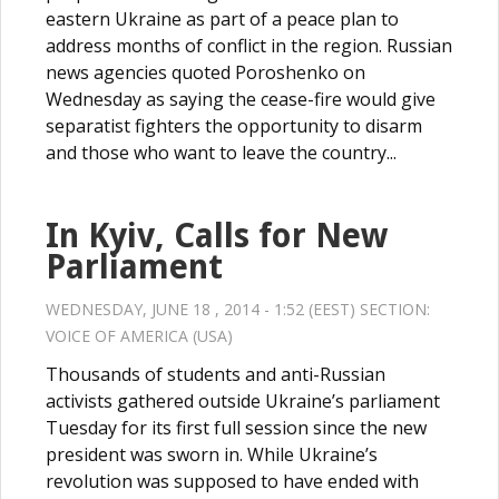
eastern Ukraine as part of a peace plan to
address months of conflict in the region. Russian
news agencies quoted Poroshenko on
Wednesday as saying the cease-fire would give
separatist fighters the opportunity to disarm
and those who want to leave the country...
In Kyiv, Calls for New
Parliament
WEDNESDAY, JUNE 18 , 2014 - 1:52 (EEST) SECTION:
VOICE OF AMERICA (USA)
Thousands of students and anti-Russian
activists gathered outside Ukraine’s parliament
Tuesday for its first full session since the new
president was sworn in. While Ukraine’s
revolution was supposed to have ended with