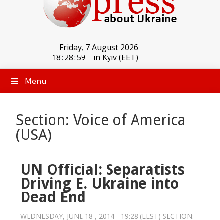
Friday, 7 August 2026
18
:
29
:
00
in Kyiv (EET)
Menu
Section: Voice of America
(USA)
UN Official: Separatists
Driving E. Ukraine into
Dead End
WEDNESDAY, JUNE 18 , 2014 - 19:28 (EEST) SECTION: