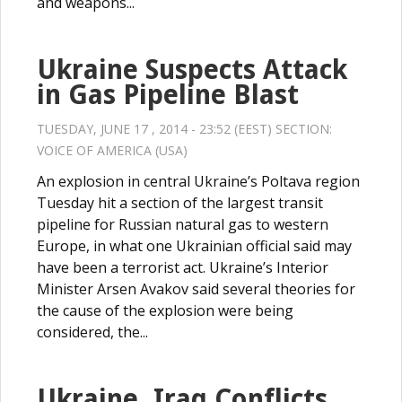
and weapons...
Ukraine Suspects Attack
in Gas Pipeline Blast
TUESDAY, JUNE 17 , 2014 - 23:52 (EEST) SECTION:
VOICE OF AMERICA (USA)
An explosion in central Ukraine’s Poltava region
Tuesday hit a section of the largest transit
pipeline for Russian natural gas to western
Europe, in what one Ukrainian official said may
have been a terrorist act. Ukraine’s Interior
Minister Arsen Avakov said several theories for
the cause of the explosion were being
considered, the...
Ukraine, Iraq Conflicts