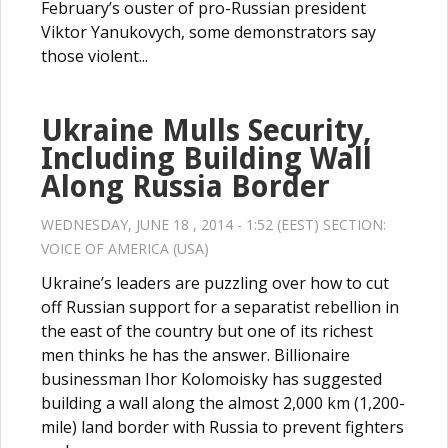
February’s ouster of pro-Russian president
Viktor Yanukovych, some demonstrators say
those violent...
Ukraine Mulls Security,
Including Building Wall
Along Russia Border
WEDNESDAY, JUNE 18 , 2014 - 1:52 (EEST) SECTION:
VOICE OF AMERICA (USA)
Ukraine’s leaders are puzzling over how to cut
off Russian support for a separatist rebellion in
the east of the country but one of its richest
men thinks he has the answer. Billionaire
businessman Ihor Kolomoisky has suggested
building a wall along the almost 2,000 km (1,200-
mile) land border with Russia to prevent fighters